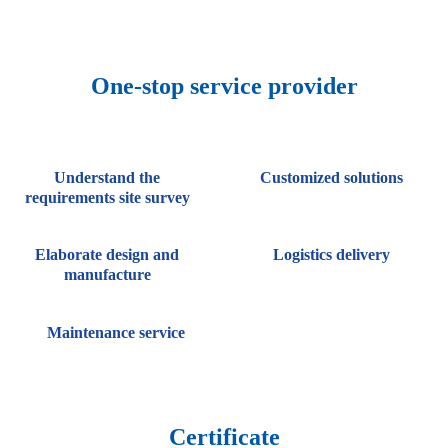
One-stop service provider
Understand the
Customized solutions
requirements site survey
Elaborate design and
Logistics delivery
manufacture
Maintenance service
Certificate