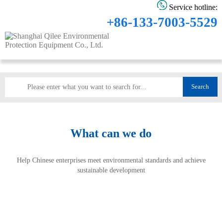
Service hotline:
+86-133-7003-5529
Search
What can we do
Help Chinese enterprises meet environmental standards and achieve
sustainable development