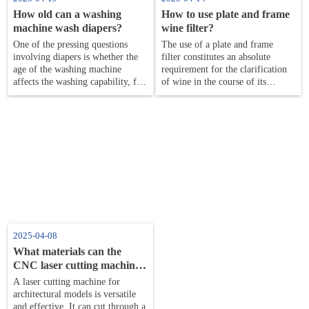
How old can a washing
How to use plate and frame
machine wash diapers​​?
wine filter​?
One of the pressing questions
The use of a plate and frame
involving diapers is whether the
filter constitutes an absolute
age of the washing machine
requirement for the clarification
affects the washing capability, for
of wine in the course of its
which parents need to change the
production. This way wipes off
washing liquid in the washing
the solid particles and bad
machine.
components of
2025-04-08
What materials can the
CNC laser cutting machine
cut through?
A laser cutting machine for
architectural models is versatile
and effective. It can cut through a