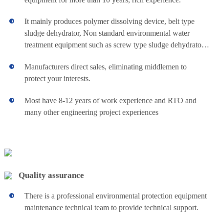
chemical
system and sludge
dewatering made in
It mainly produces polymer dissolving device, belt type
China. It is widely
recirculating
sludge dehydrator, Non standard environmental water
used in open
cooling water
treatment equipment such as screw type sludge dehydrator,
water dosing
system, closed
lime dosing device and various automatic skid dosing
chilled water
Manufacturers direct sales, eliminating middlemen to
devices.
View details+
unit for
system and various
protect your interests.
large water-cooled
central air-
industrial
conditioning
Most have 8-12 years of work experience and RTO and
systems. to achieve
many other engineering project experiences
wastewater
scale inhibitor,
corrosion inhibitor,
fungicide and other
treatment
agents of automatic
dosing and
Belt Filter
plant
automatic sewage
Our chemical
and other
Quality assurance
Sludge
dosing system and
functions. On line
sludge dewatering
inspection items
There is a professional environmental protection equipment
can meets your
Thickener
can include PH,
maintenance technical team to provide technical support.
various of industry
ORP, conductivity,
needs. The