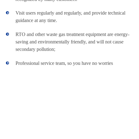
powder
and low maintain
Manufacturers
feeding is
expense
Visit users regularly and regularly, and provide technical
exactitude
SUS304 crust,
guidance at any time.
all imported
parts All
RTO and other waste gas treatment equipment are energy-
message is
saving and environmentally friendly, and will not cause
output by
touch
secondary pollution;
Guarantee the
treatment
Professional service team, so you have no worries
effect, avoid
waste
Attractive
appearance