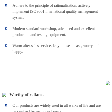
residual chlorine,
principal part
Adhere to the principle of rationalization, actively
turbidity, corrosion
adopts stainless
rate and reagent
implement ISO9001 international quality management
View details+
steel as its material
concentration.
system.
and possesses high
strength. It is rust-
Modern standard workshop, advanced and excellent
less. The filter
cloth imported
production and testing equipment.
from Swiss, to
provide the best
Warm after-sales service, let you use at ease, worry and
performance and
happy.
long service life.
Air chamber type
Automatic
automatic deviation
We provide
correction device is
Polymer
sludge
set to assure stable
dewatering
running of the filter
and chemical
Preparation
cloth. Great
dosing system
product capability,
for overseas
good washing
Dosing
Worthy of reliance
buyers
effect, flexible
Automatically
operation, low
View details+
Equipment
Operate
containing
Our products are widely used in all walks of life and are
Amount of the
moisture in cake
recognized by many customers.