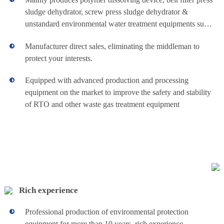
consumption, fully
sludge dehydrator, screw press sludge dehydrator &
automated
unstandard environmental water treatment equipments such
operation, simple
Industrial
operation and
as lime dosing device & various automatic skid dosing
China sludge
maintenance .
Manufacturer direct sales, eliminating the middleman to
devices.
Movable
dewatering
protect your interests.
machine and
chemical dosing
Small Air
Equipped with advanced production and processing
system always
keep high quality
equipment on the market to improve the safety and stability
Driven
for customer.
of RTO and other waste gas treatment equipment
Industrial Movable
View details+
Pneumatic
Small Air Driven
Pneumatic
Diaphragm Pump
Diaphragm
is standard export
packaging
Pump
Rich experience
Automatic
Professional production of environmental protection
Chemical dosing
equipment for more than 10 years, rich experience.