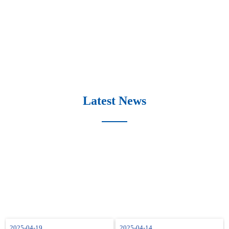
Latest News
2025-04-19
2025-04-14