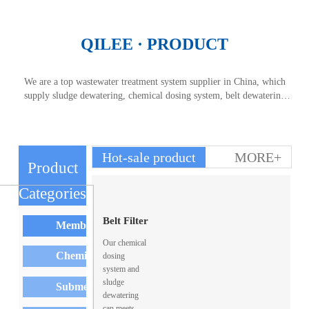
QILEE · PRODUCT
We are a top wastewater treatment system supplier in China, which
supply sludge dewatering, chemical dosing system, belt dewatering
machine and so on. As a domestic sewage treatment plant, we always
provide high quality services for overseas buyers. Our sludge
dewatering and chemical dosing system always popular to market.
Hot-sale product
MORE+
Product
Categories
PRODUCT CENTER
Belt Filter
Membrane Element
Our chemical
Sludge
Chemical Dosing System
dosing
system and
sludge
Thickener
Submersible Mixer
dewatering
can meets