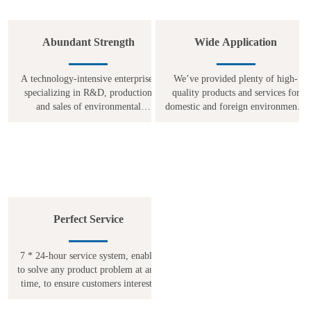
Abundant Strength
Wide Application
A technology-intensive enterprise,
We’ve provided plenty of high-
specializing in R&D, production
quality products and services for
and sales of environmental
domestic and foreign environmental
protection equipments for many
protection projects in industries
years. Focus on the environmental
such as chemical, food, textile,
protection field, strive to catch up
electricity, metallurgical
Perfect Service
7 * 24-hour service system, enable
to solve any product problem at any
time, to ensure customers interests