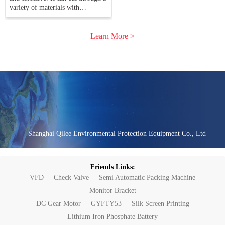
variety of materials with
precision. Understanding the
capabilities of this technology can
help you
Learn More >
Shanghai Qilee Environmental Protection Equipment Co., Ltd
Friends Links:
VFD
Check Valve
Semi Automatic Packing Machine
Monitor Bracket
DC Gear Motor
GYFTY53
Silk Screen Printing
Lithium Iron Phosphate Battery