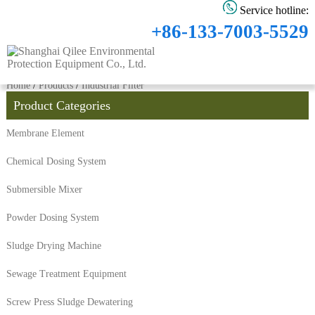
Service hotline:
+86-133-7003-5529
Home
/
Products
/
Industrial Filter
Product Categories
Membrane Element
Chemical Dosing System
Submersible Mixer
Powder Dosing System
Sludge Drying Machine
Sewage Treatment Equipment
Screw Press Sludge Dewatering