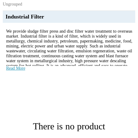
Ungrouped
Industrial Filter
We provide sludge filter press and disc filter water treatment to overseas
market. Industrial filter is a kind of filter, which is widely used in
metallurgy, chemical industry, petroleum, papermaking, medicine, food,
mining, electric power and urban water supply. Such as industrial
wastewater, circulating water filtration, emulsion regeneration, waste oil
filtration treatment, continuous casting water system and blast furnace
water system in metallurgical industry, high pressure water descaling
system for hot rolling. It is an advanced, efficient and easy to operate
Read More
automatic filtering device.
There is no product