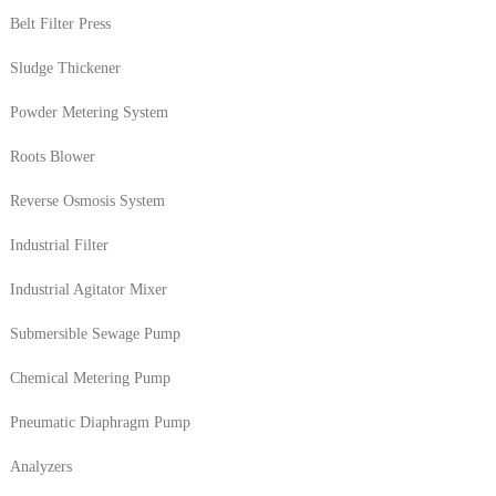
Belt Filter Press
Sludge Thickener
Powder Metering System
Roots Blower
Reverse Osmosis System
Industrial Filter
Industrial Agitator Mixer
Submersible Sewage Pump
Chemical Metering Pump
Pneumatic Diaphragm Pump
Analyzers