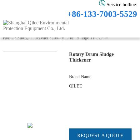
Service hotline:
+86-133-7003-5529
Home
/
Sludge Thickener
/
Rotary Drum Sludge Thickener
Rotary Drum Sludge
Thickener
Brand Name
:
QILEE
REQUEST A QUOTE