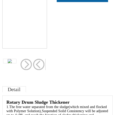
Detail
Rotary Drum Sludge Thickener
1.The free water separated from the sludge(which mixed and flocked
with Polymer Solution),Suspended Soild Consistency will be adjusted