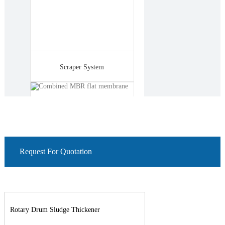
Scraper System
Request For Quotation