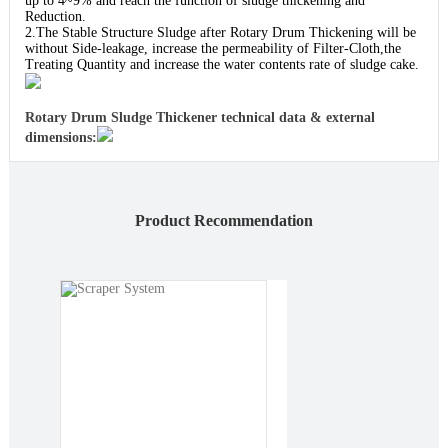
up to 4~9% and reach the function of sludge thickening and
Reduction.
2.The Stable Structure Sludge after Rotary Drum Thickening will be
without Side-leakage, increase the permeability of Filter-Cloth,the
Treating Quantity and increase the water contents rate of sludge cake.
Rotary Drum Sludge Thickener technical data & external
dimensions:
Product Recommendation