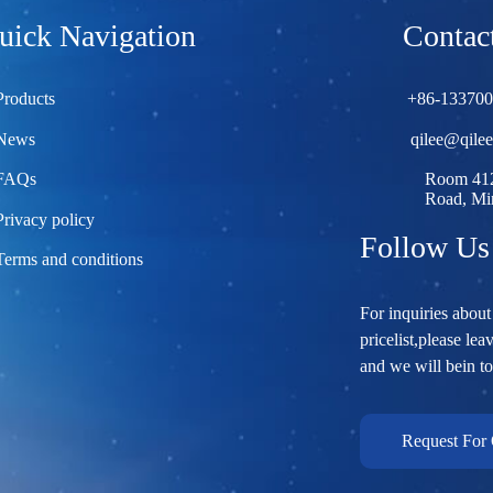
uick Navigation
Contact
Products
+86-13370
News
qilee@qile
FAQs
Room 412
Road, Min
Privacy policy
Follow Us
Terms and conditions
For inquiries about
pricelist,please lea
and we will bein t
Request For 