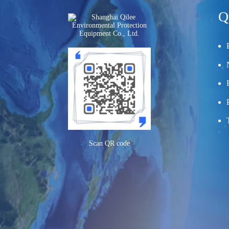
Q
Scan QR code