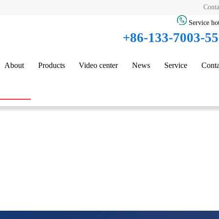
Conta
Service hot
+86-133-7003-5
About
Products
Video center
News
Service
Conta