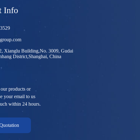
 Info
03529
egroup.com
, Xianglu Building,No. 3009, Gudai
hang District,Shanghai, China
 our products or
ve your email to us
ouch within 24 hours.
Quotation