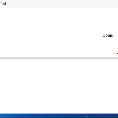
 Ltd
Home