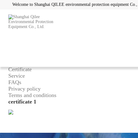
Welcome to Shanghai QILEE environmental protection equipment Co.,
Home
/
About
What can we do
Advantage
Certificate
Service
FAQs
Privacy policy
Terms and conditions
certificate 1