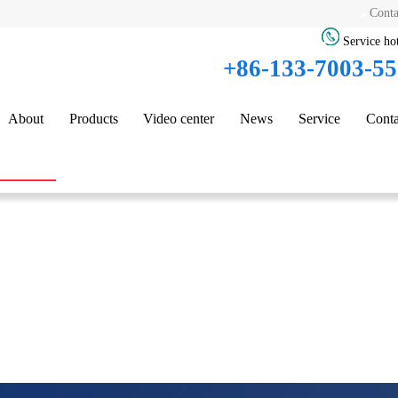
Conta
Service hot
+86-133-7003-5
About
Products
Video center
News
Service
Conta