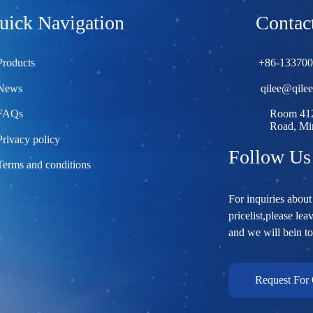
uick Navigation
Contact
Products
+86-13370
News
qilee@qile
FAQs
Room 412
Road, Min
Privacy policy
Follow Us
Terms and conditions
For inquiries about
pricelist,please lea
and we will bein t
Request For 