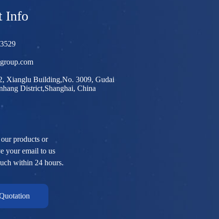
 Info
03529
egroup.com
, Xianglu Building,No. 3009, Gudai
hang District,Shanghai, China
 our products or
ve your email to us
ouch within 24 hours.
Quotation