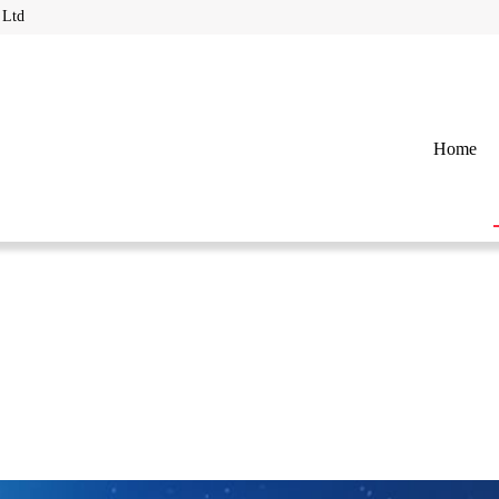
 Ltd
Home