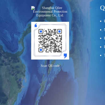
Q
Scan QR code