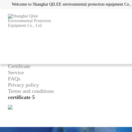
Welcome to Shanghai QILEE environmental protection equipment Co.,
Home
/
About
What can we do
Advantage
Certificate
Service
FAQs
Privacy policy
Terms and conditions
certificate 5