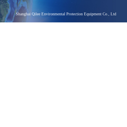
Shanghai Qilee Environmental Protection Equipment Co., Ltd