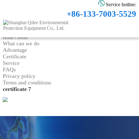
Service hotline:
+86-133-7003-5529
Home
/
About
What can we do
Advantage
Certificate
Service
FAQs
Privacy policy
Terms and conditions
certificate 7