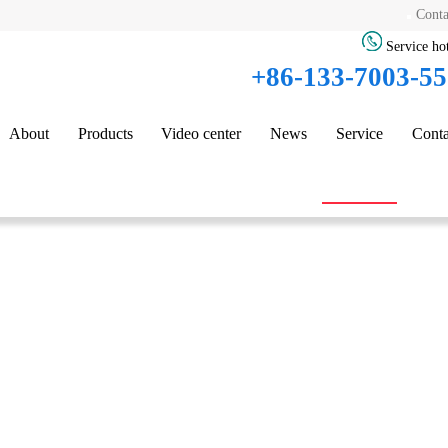
Conta
Service hot
+86-133-7003-5
About
Products
Video center
News
Service
Conta