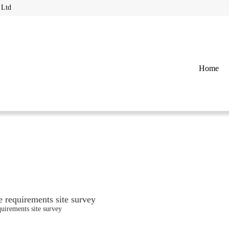
 Ltd
Home
 requirements site survey
uirements site survey