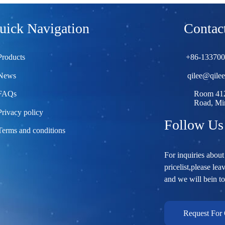
uick Navigation
Contact
Products
+86-13370
News
qilee@qile
FAQs
Room 412
Road, Min
Privacy policy
Follow Us
Terms and conditions
For inquiries about
pricelist,please lea
and we will bein t
Request For 