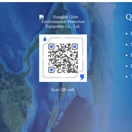
Q
Scan QR code