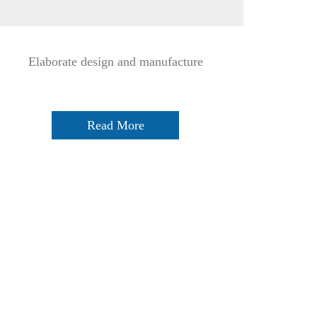
Elaborate design and manufacture
Read More