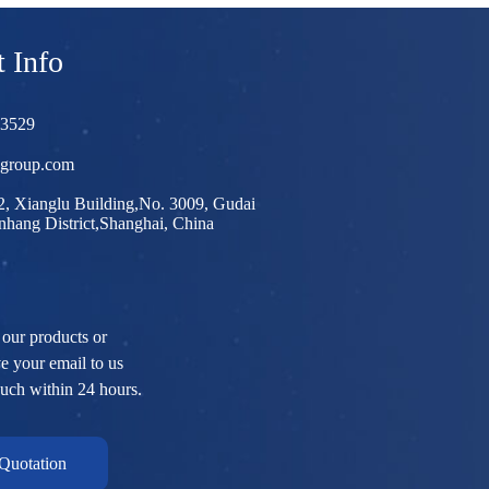
 Info
03529
egroup.com
, Xianglu Building,No. 3009, Gudai
hang District,Shanghai, China
 our products or
ve your email to us
ouch within 24 hours.
Quotation