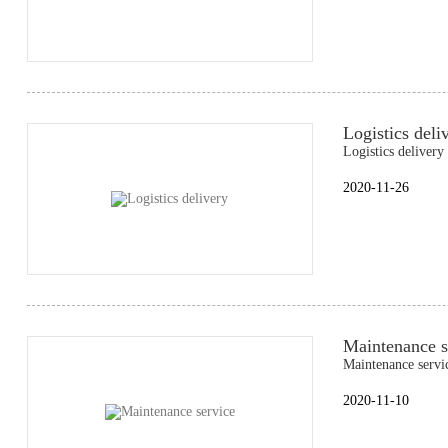
Logistics deli
Logistics delivery
2020-11-26
Maintenance s
Maintenance servi
2020-11-10