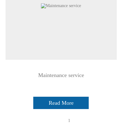
Maintenance service
Read More
1