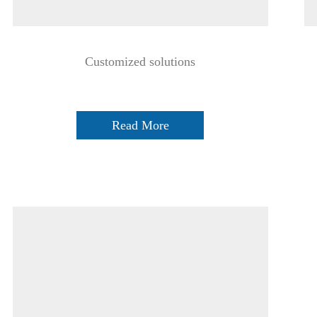
Customized solutions
Read More