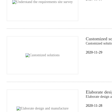
Customized so
Customized soluti
2020-11-29
Elaborate des
Elaborate design 
2020-11-28