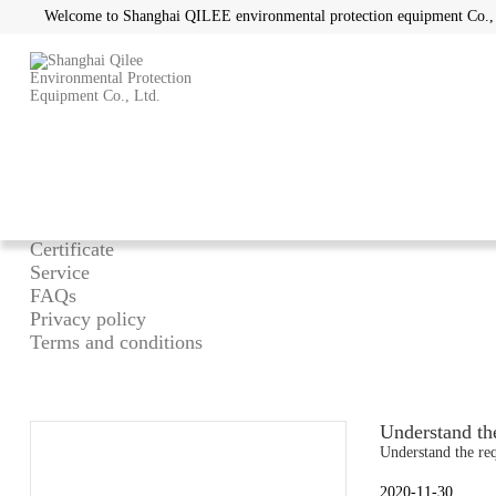
Welcome to Shanghai QILEE environmental protection equipment Co.,
Home
/
About
What can we do
Advantage
Certificate
Service
FAQs
Privacy policy
Terms and conditions
Understand the
Understand the req
2020-11-30