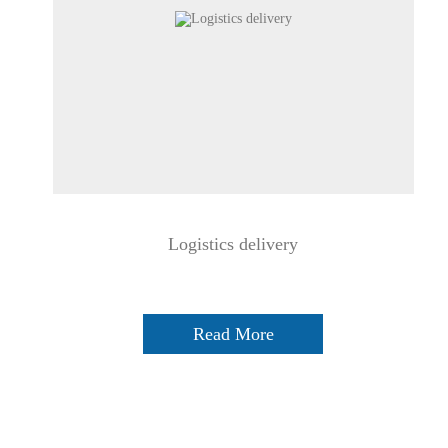
Logistics delivery
Read More