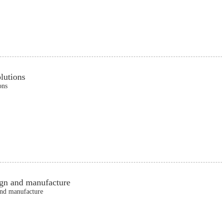
lutions
ons
ign and manufacture
and manufacture