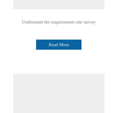
Understand the requirements site survey
Read More