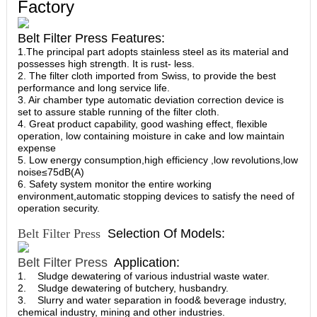
Factory
Belt Filter Press Features:
1.The principal part adopts stainless steel as its material and
possesses high strength. It is rust- less.
2. The filter cloth imported from Swiss, to provide the best
performance and long service life.
3. Air chamber type automatic deviation correction device is
set to assure stable running of the filter cloth.
4. Great product capability, good washing effect, flexible
operation, low containing moisture in cake and low maintain
expense
5. Low energy consumption,high efficiency ,low revolutions,low
noise≤75dB(A)
6. Safety system monitor the entire working
environment,automatic stopping devices to satisfy the need of
operation security.
Belt Filter Press
Selection Of Models:
Belt Filter Press
Application:
1. Sludge dewatering of various industrial waste water.
2. Sludge dewatering of butchery, husbandry.
3. Slurry and water separation in food& beverage industry,
chemical industry, mining and other industries.