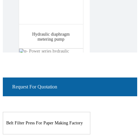
Hydraulic diaphragm
metering pump
Request For Quotation