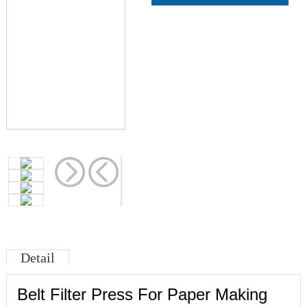
Detail
Belt Filter Press For Paper Making