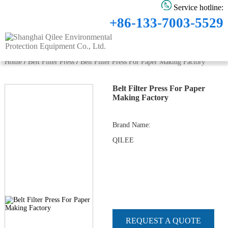
Service hotline:
+86-133-7003-5529
Home
/
Belt Filter Press
/
Belt Filter Press For Paper Making Factory
Belt Filter Press For Paper
Making Factory
Brand Name
:
QILEE
REQUEST A QUOTE