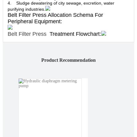
4. Sludge dewatering of city sewage, excretion, water
purifying industries.
Belt Filter Press Allocation Schema For
Peripheral Equipment:
Belt Filter Press
Treatment Flowchart:
Product Recommendation