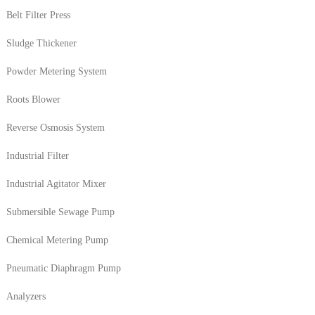
Belt Filter Press
Sludge Thickener
Powder Metering System
Roots Blower
Reverse Osmosis System
Industrial Filter
Industrial Agitator Mixer
Submersible Sewage Pump
Chemical Metering Pump
Pneumatic Diaphragm Pump
Analyzers