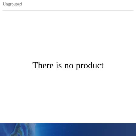
Ungrouped
There is no product