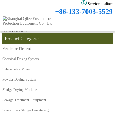
Service hotline:
+86-133-7003-5529
Home
/
Products
Product Categories
Membrane Element
Chemical Dosing System
Submersible Mixer
Powder Dosing System
Sludge Drying Machine
Sewage Treatment Equipment
Screw Press Sludge Dewatering