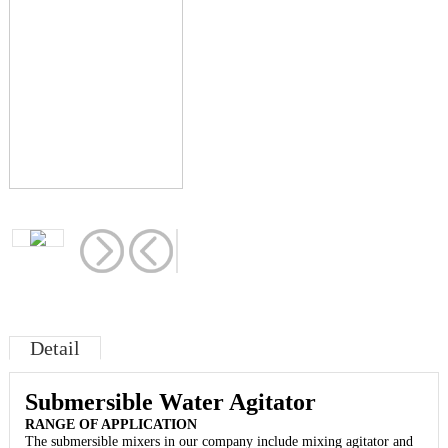
Detail
Submersible Water Agitator
RANGE OF APPLICATION
The submersible mixers in our company include mixing agitator and