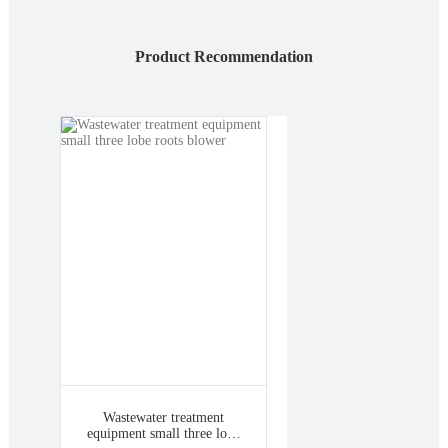
Product Recommendation
Wastewater treatment
equipment small three lobe