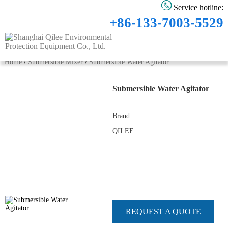
Service hotline:
+86-133-7003-5529
Home
/
Submersible Mixer
/
Submersible Water Agitator
Submersible Water Agitator
Brand
:
QILEE
REQUEST A QUOTE