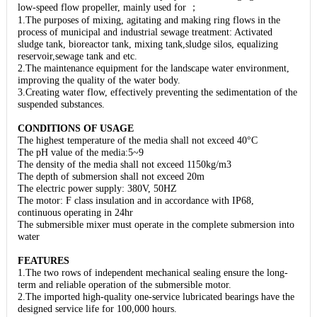
low-speed flow propeller, mainly used for ；
1.The purposes of mixing, agitating and making ring flows in the
process of municipal and industrial sewage treatment: Activated
sludge tank, bioreactor tank, mixing tank,sludge silos, equalizing
reservoir,sewage tank and etc.
2.The maintenance equipment for the landscape water environment,
improving the quality of the water body.
3.Creating water flow, effectively preventing the sedimentation of the
suspended substances.
CONDITIONS OF USAGE
The highest temperature of the media shall not exceed 40°C
The pH value of the media:5~9
The density of the media shall not exceed 1150kg/m3
The depth of submersion shall not exceed 20m
The electric power supply: 380V, 50HZ
The motor: F class insulation and in accordance with IP68,
continuous operating in 24hr
The submersible mixer must operate in the complete submersion into
water
FEATURES
1.The two rows of independent mechanical sealing ensure the long-
term and reliable operation of the submersible motor.
2.The imported high-quality one-service lubricated bearings have the
designed service life for 100,000 hours.