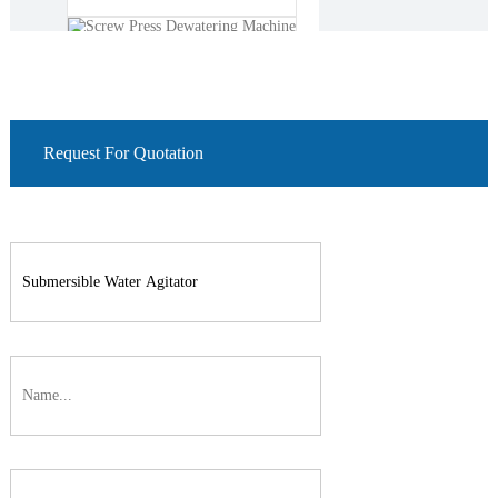
roots blower
Request For Quotation
Screw Press Dewatering
Machine