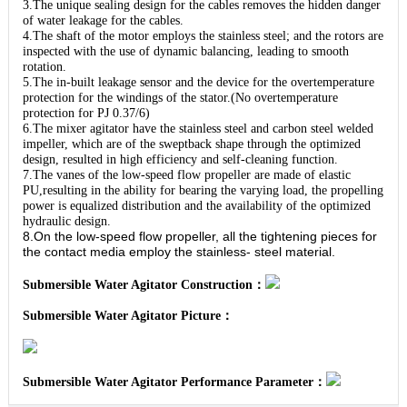
3.The unique sealing design for the cables removes the hidden danger
of water leakage for the cables.
4.The shaft of the motor employs the stainless steel; and the rotors are
inspected with the use of dynamic balancing, leading to smooth
rotation.
5.The in-built leakage sensor and the device for the overtemperature
protection for the windings of the stator.(No overtemperature
protection for PJ 0.37/6)
6.The mixer agitator have the stainless steel and carbon steel welded
impeller, which are of the sweptback shape through the optimized
design, resulted in high efficiency and self-cleaning function.
7.The vanes of the low-speed flow propeller are made of elastic
PU,resulting in the ability for bearing the varying load, the propelling
power is equalized distribution and the availability of the optimized
hydraulic design.
8.On the low-speed flow propeller, all the tightening pieces for
the contact media employ the stainless- steel material.
Submersible Water Agitator Construction：
Submersible Water Agitator Picture：
Submersible Water Agitator Performance Parameter：