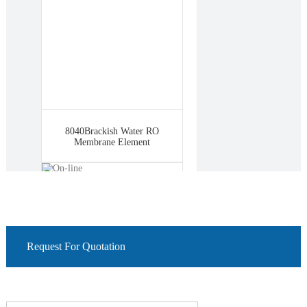
8040Brackish Water RO
Membrane Element
Request For Quotation