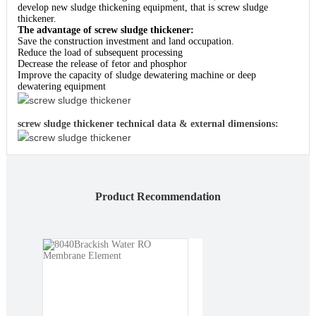
develop new sludge thickening equipment, that is screw sludge
thickener.
The advantage of screw sludge thickener:
Save the construction investment and land occupation.
Reduce the load of subsequent processing
Decrease the release of fetor and phosphor
Improve the capacity of sludge dewatering machine or deep
dewatering equipment
screw sludge thickener
screw sludge thickener technical data & external dimensions:
screw sludge thickener
Product Recommendation