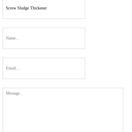
On-line
Conductivity/Resistivitv/Salinity
Transmitter
On-line