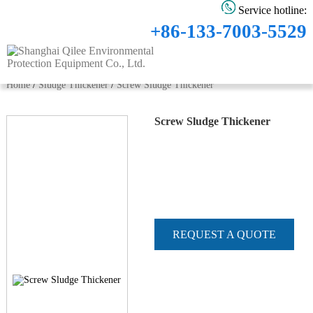
Service hotline:
+86-133-7003-5529
Home
/
Sludge Thickener
/
Screw Sludge Thickener
Screw Sludge Thickener
REQUEST A QUOTE