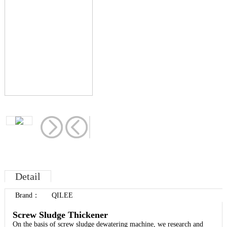
Detail
Brand
：
QILEE
Screw Sludge Thickener
On the basis of screw sludge dewatering machine, we research and