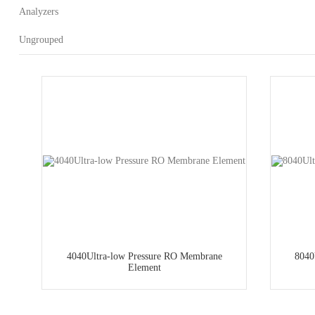
Analyzers
Ungrouped
4040Ultra-low Pressure RO Membrane
8040
Element