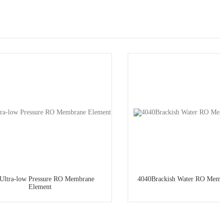
Ultra-low Pressure RO Membrane
4040Brackish Water RO Mem
Element