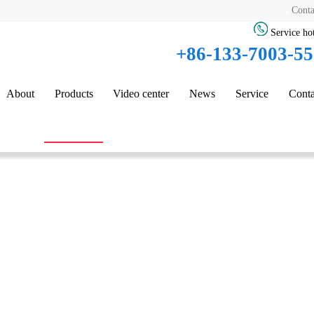
Conta
Service hot
+86-133-7003-5
About
Products
Video center
News
Service
Conta