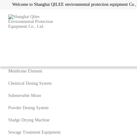
Welcome to Shanghai QILEE environmental protection equipment Co.,
Home
/
Products
Product Categories
Membrane Element
Chemical Dosing System
Submersible Mixer
Powder Dosing System
Sludge Drying Machine
Sewage Treatment Equipment