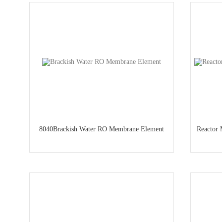
8040Brackish Water RO Membrane Element
Reactor