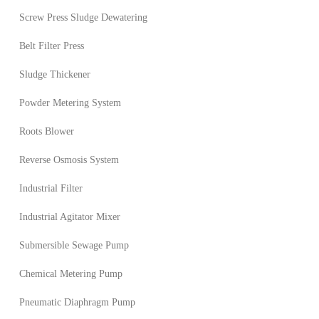
Screw Press Sludge Dewatering
Belt Filter Press
Sludge Thickener
Powder Metering System
Roots Blower
Reverse Osmosis System
Industrial Filter
Industrial Agitator Mixer
Submersible Sewage Pump
Chemical Metering Pump
Pneumatic Diaphragm Pump