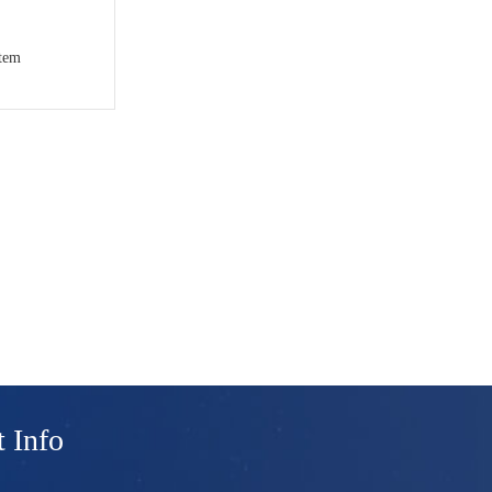
stem
 Info