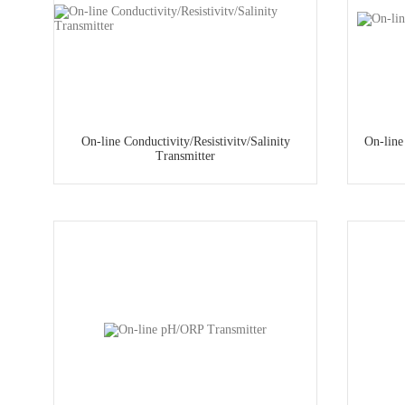
On-line Conductivity/Resistivitv/Salinity
On-line
Transmitter