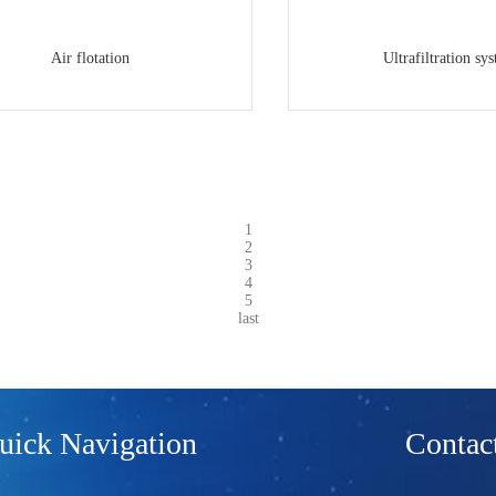
Air flotation
Ultrafiltration sy
1
2
3
4
5
last
uick Navigation
Contact