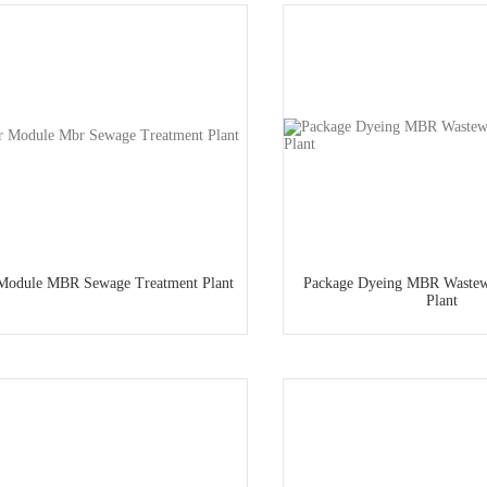
 Module MBR Sewage Treatment Plant
Package Dyeing MBR Wastew
Plant