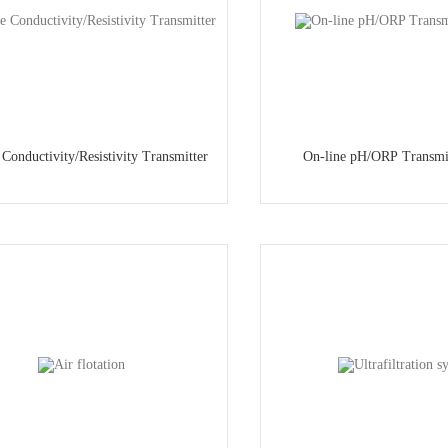
 Conductivity/Resistivity Transmitter
On-line pH/ORP Transmi