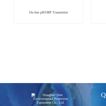
On-line pH/ORP Transmitter
Q