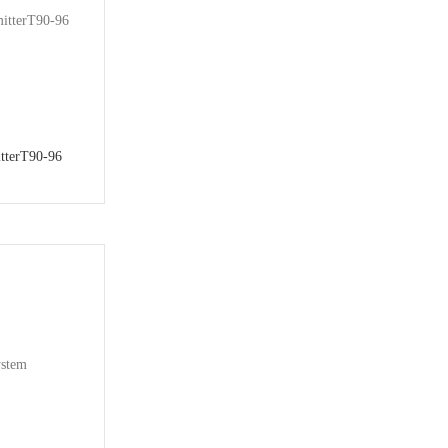
tterT90-96