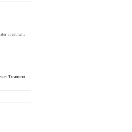
ater Treatment