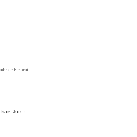
brane Element