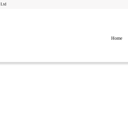
 Ltd
Home