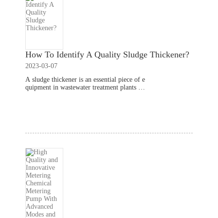
How To Identify A Quality Sludge Thickener?
2023-03-07
A sludge thickener is an essential piece of e
quipment in wastewater treatment plants th
at helps to separate liquids from solids in th
e sludge. Here are some factors to consider
Read More
when identifying a