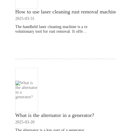
How to use laser cleaning rust removal machines?
2025-03-31
The handheld laser cleaning machine is a re
volutionary tool for rust removal. It offers
a quick and efficient way to clean surfaces
without damaging the material underneath.
Read More
This article will
What is the alternator in a generator?
2025-03-20
The alternator is a key part of a generator.