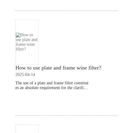
How to use plate and frame wine filter​?
2025-04-14
The use of a plate and frame filter constitut
es an absolute requirement for the clarificat
ion of wine in the course of its production.
This way wipes off the solid particles and b
Read More
ad components of