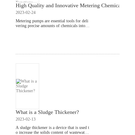
High Quality and Innovative Metering Chemical Met
2023-02-24
Metering pumps are essential tools for deli
vering precise amounts of chemicals into v
arious industrial processes. When selecting
a metering pump, it's important to look for
Read More
one that offers high
What is a Sludge Thickener?
2023-02-13
A sludge thickener is a device that is used t
o increase the solids content of wastewater