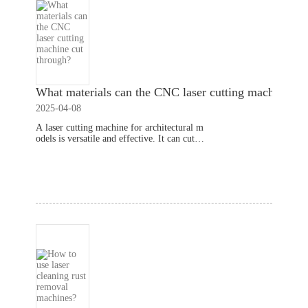
What materials can the CNC laser cutting machine cu
2025-04-08
A laser cutting machine for architectural m
odels is versatile and effective. It can cut th
rough a variety of materials with precision.
Understanding the capabilities of this techn
Read More
ology can help you