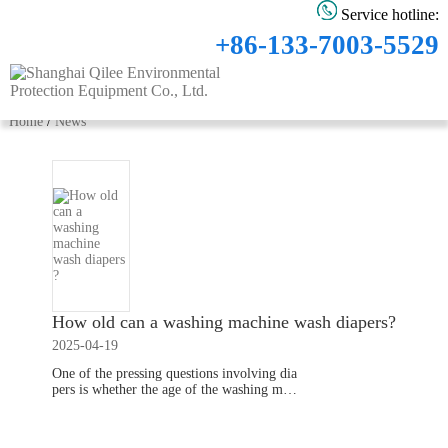
Service hotline:
+86-133-7003-5529
Home
/
News
How old can a washing machine wash diapers​​?
2025-04-19
One of the pressing questions involving dia
pers is whether the age of the washing mac
hine affects the washing capability, for whi
ch parents need to change the washing liqui
Read More
d in the washing machine.