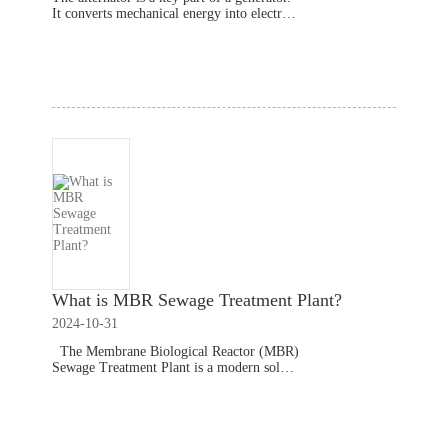
It converts mechanical energy into electrica
l energy. Without an alternator, a generator
cannot produce power. This component ens
Read More
ures the generator
What is MBR Sewage Treatment Plant?
2024-10-31
The Membrane Biological Reactor (MBR)
Sewage Treatment Plant is a modern soluti
on for wastewater management. It effective
ly treats municipal, commercial, and indust
Read More
rial wastewater, providing