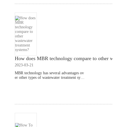
How does MBR technology compare to other wastewat
2023-03-21
MBR technology has several advantages ov
er other types of wastewater treatment syste
ms. Here's how it compares to some comm
only used wastewater treatment systems:Co
Read More
nventional activated