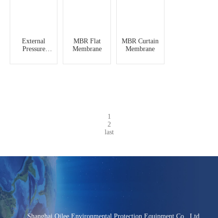
External
MBR Flat
MBR Curtain
Pressure
Membrane
Membrane
Hollow Fiber
Ultrafiltration
Membrane
1
2
last
Shanghai Qilee Environmental Protection Equipment Co., Ltd