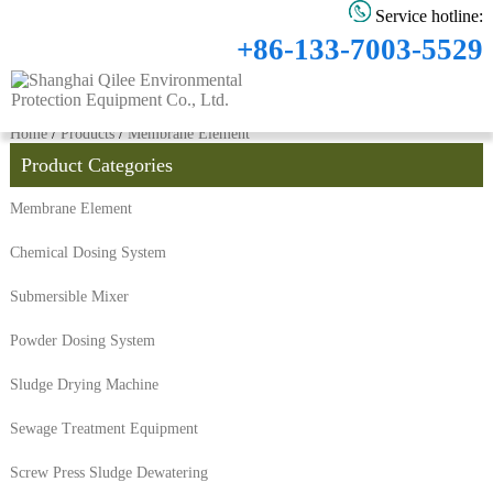
Service hotline:
+86-133-7003-5529
Home
/
Products
/
Membrane Element
Product Categories
Membrane Element
Chemical Dosing System
Submersible Mixer
Powder Dosing System
Sludge Drying Machine
Sewage Treatment Equipment
Screw Press Sludge Dewatering