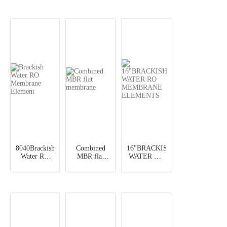
Element
Element
8040Brackish
Combined
16"BRACKISH
Water RO
MBR flat
WATER RO
Membrane
membrane
MEMBRANE
Element
ELEMENTS