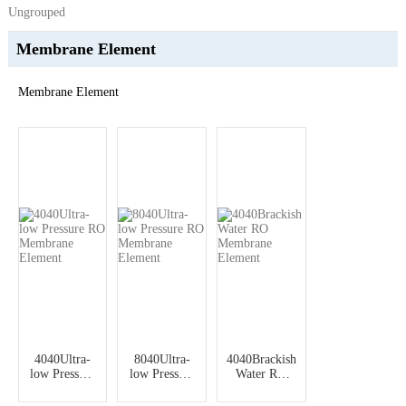
Ungrouped
Membrane Element
Membrane Element
4040Ultra-
8040Ultra-
4040Brackish
low Pressure
low Pressure
Water RO
RO
RO
Membrane
Membrane
Membrane
Element