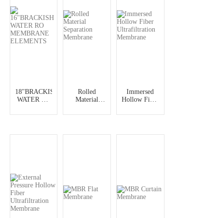
18"BRACKISH
Rolled
Immersed
WATER RO
Material
Hollow Fiber
MEMBRANE
Separation
Ultrafiltration
ELEMENTS
Membrane
Membrane