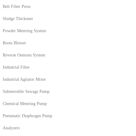
Belt Filter Press
Sludge Thickener
Powder Metering System
Roots Blower
Reverse Osmosis System
Industrial Filter
Industrial Agitator Mixer
Submersible Sewage Pump
Chemical Metering Pump
Pneumatic Diaphragm Pump
Analyzers